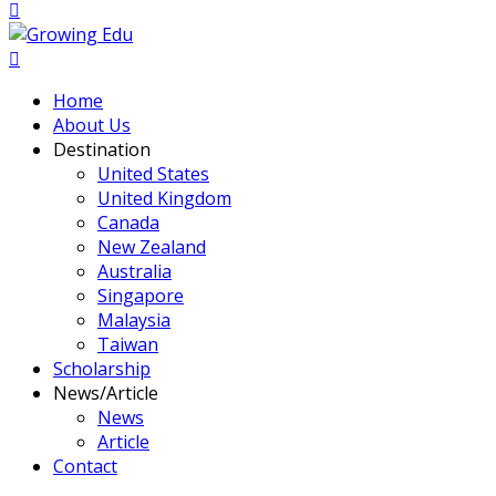
Home
About Us
Destination
United States
United Kingdom
Canada
New Zealand
Australia
Singapore
Malaysia
Taiwan
Scholarship
News/Article
News
Article
Contact