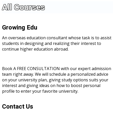
All Courses
Growing Edu
An overseas education consultant whose task is to assist
students in designing and realizing their interest to
continue higher education abroad.
Book A FREE CONSULTATION with our expert admission
team right away. We will schedule a personalized advice
on your university plan, giving study options suits your
interest and giving ideas on how to boost personal
profile to enter your favorite university.
Contact Us