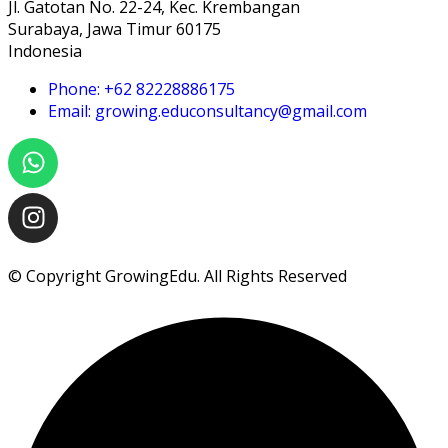
Jl. Gatotan No. 22-24, Kec. Krembangan
Surabaya, Jawa Timur 60175
Indonesia
Phone: +62 82228886175
Email: growing.educonsultancy@gmail.com
© Copyright GrowingEdu. All Rights Reserved