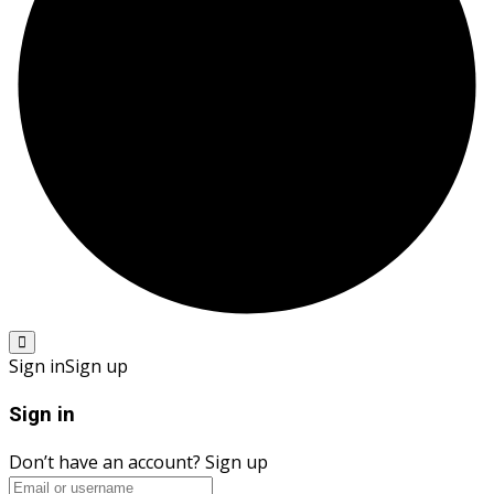
Sign in
Sign up
Sign in
Don’t have an account?
Sign up