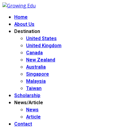
Home
About Us
Destination
United States
United Kingdom
Canada
New Zealand
Australia
Singapore
Malaysia
Taiwan
Scholarship
News/Article
News
Article
Contact