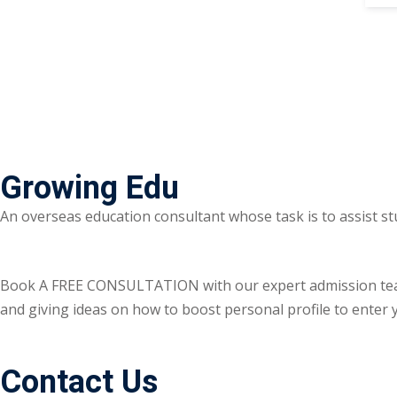
Growing Edu
An overseas education consultant whose task is to assist st
Book A FREE CONSULTATION with our expert admission team ri
and giving ideas on how to boost personal profile to enter y
Contact Us