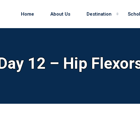
Home
About Us
Destination
Schol
Sign in
Sign up
Day 12 – Hip Flexor
Sign in
Don’t have an account?
Sign up