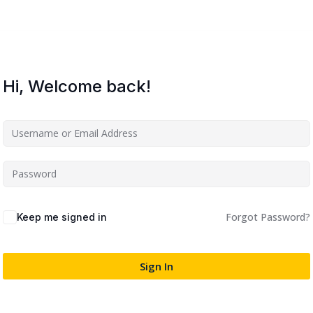
Lost your password?
Remember me
Hi, Welcome back!
Sign up
Already have an account?
Sign in
Forgot Password?
Keep me signed in
Sign In