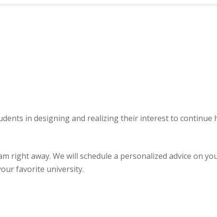
udents in designing and realizing their interest to continue
ght away. We will schedule a personalized advice on your u
our favorite university.