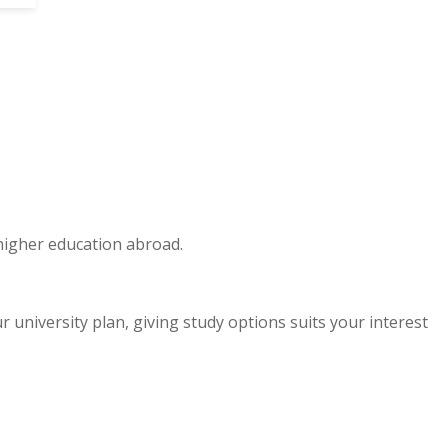
 higher education abroad.
niversity plan, giving study options suits your interest