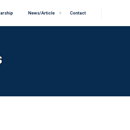
arship
News/Article
Contact
s