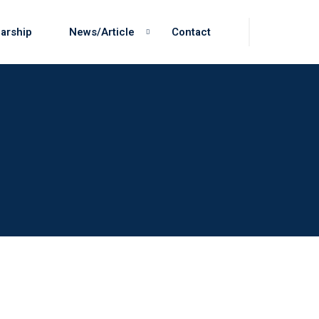
arship
News/Article
Contact