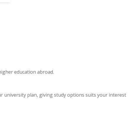
 higher education abroad.
niversity plan, giving study options suits your interest