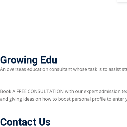
Growing Edu
An overseas education consultant whose task is to assist st
Book A FREE CONSULTATION with our expert admission team ri
and giving ideas on how to boost personal profile to enter y
Contact Us