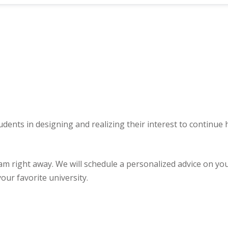
udents in designing and realizing their interest to continue
ght away. We will schedule a personalized advice on your u
our favorite university.