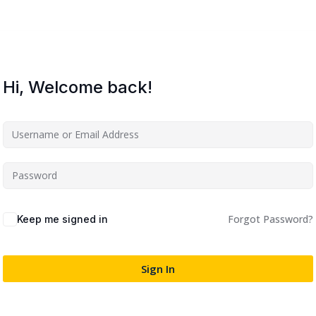
Lost your password?
Remember me
Hi, Welcome back!
Sign up
Already have an account?
Sign in
Forgot Password?
Keep me signed in
Sign In