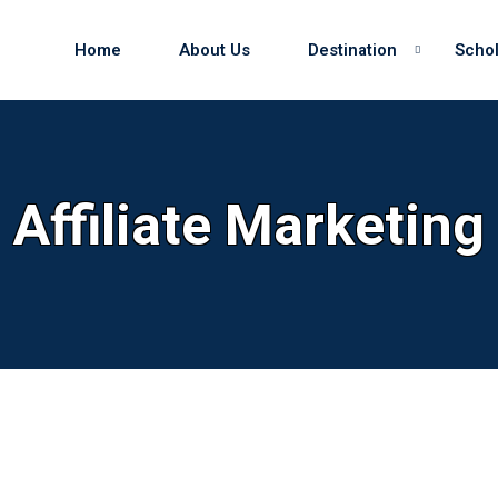
Home
About Us
Destination
Schol
Sign in
Sign up
Affiliate Marketing
Sign in
Don’t have an account?
Sign up