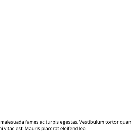
 malesuada fames ac turpis egestas. Vestibulum tortor quam, 
 vitae est. Mauris placerat eleifend leo.