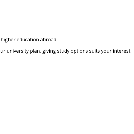
e higher education abroad.
university plan, giving study options suits your interest