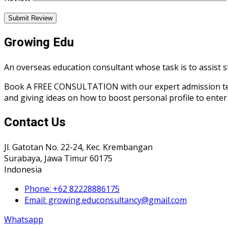
Submit Review
Growing Edu
An overseas education consultant whose task is to assist s
Book A FREE CONSULTATION with our expert admission team r
and giving ideas on how to boost personal profile to enter 
Contact Us
Jl. Gatotan No. 22-24, Kec. Krembangan
Surabaya, Jawa Timur 60175
Indonesia
Phone: +62 82228886175
Email: growing.educonsultancy@gmail.com
Whatsapp