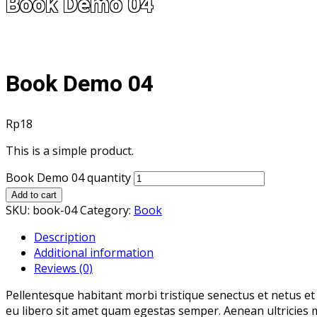
Book Demo 04
Book Demo 04
Rp
18
This is a simple product.
Book Demo 04 quantity
Add to cart
SKU:
book-04
Category:
Book
Description
Additional information
Reviews (0)
Pellentesque habitant morbi tristique senectus et netus et
eu libero sit amet quam egestas semper. Aenean ultricies mi