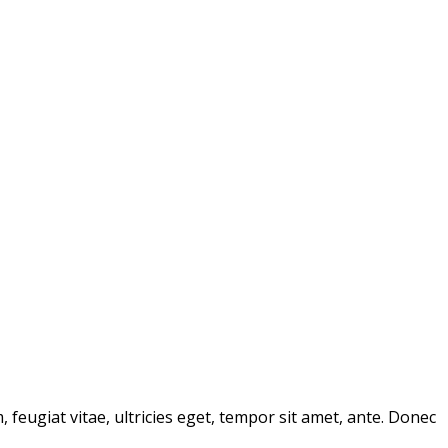
feugiat vitae, ultricies eget, tempor sit amet, ante. Donec