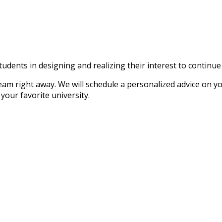
tudents in designing and realizing their interest to continu
ight away. We will schedule a personalized advice on your 
your favorite university.