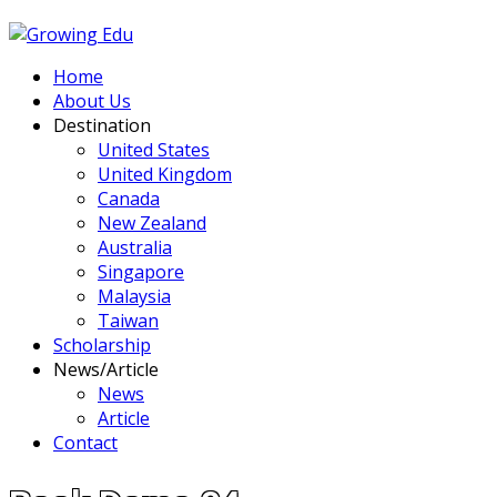
Home
About Us
Destination
United States
United Kingdom
Canada
New Zealand
Australia
Singapore
Malaysia
Taiwan
Scholarship
News/Article
News
Article
Contact