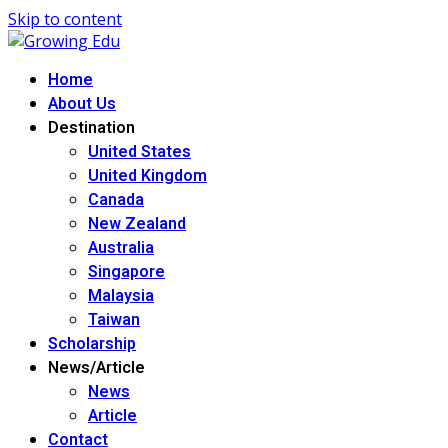
Skip to content
Home
About Us
Destination
United States
United Kingdom
Canada
New Zealand
Australia
Singapore
Malaysia
Taiwan
Scholarship
News/Article
News
Article
Contact