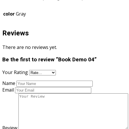
color
Gray
Reviews
There are no reviews yet.
Be the first to review “Book Demo 04”
Your Rating
Name
Email
Review