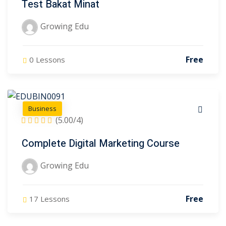
Test Bakat Minat
Growing Edu
Free
0 Lessons
Business
)
(5.00/4)
)
Complete Digital Marketing Course
2)
Growing Edu
3)
Free
17 Lessons