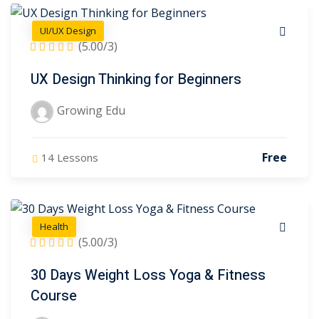
UI/UX Design
(5.00/3)
Edu
(17)
UX Design Thinking for Beginners
ter
Growing Edu
Free
14 Lessons
Health
(5.00/3)
30 Days Weight Loss Yoga & Fitness
Course