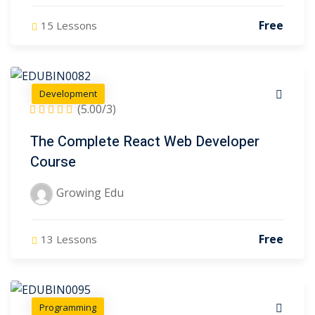
Free
15 Lessons
Development
(5.00/3)
The Complete React Web Developer
Course
Growing Edu
Free
13 Lessons
Programming