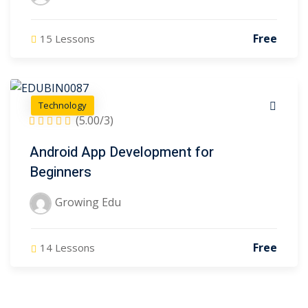
Free
15 Lessons
Technology
(5.00/3)
Android App Development for
Beginners
Growing Edu
Free
14 Lessons