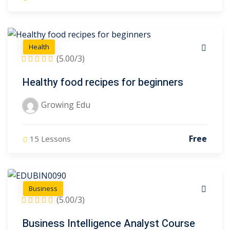
Health
(5.00/3)
Healthy food recipes for beginners
Growing Edu
Free
15 Lessons
Business
(5.00/3)
Business Intelligence Analyst Course