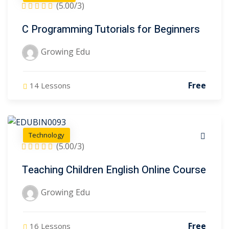
(5.00/3)
C Programming Tutorials for Beginners
Growing Edu
Free
14 Lessons
Technology
(5.00/3)
Teaching Children English Online Course
Growing Edu
Free
16 Lessons