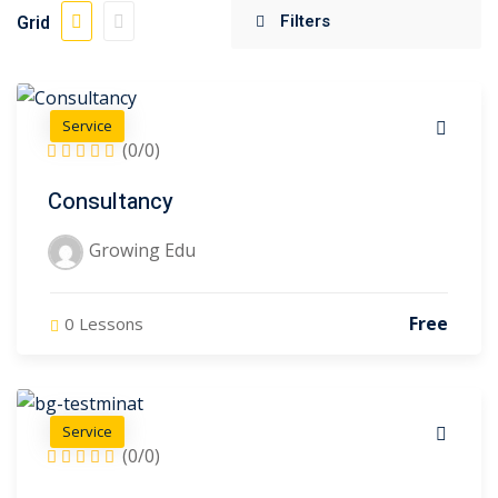
Grid
)
Sign up
Already have an account?
Sign in
gy
(3)
sign
(2)
Service
(0/0)
Consultancy
Growing Edu
(0)
(1)
Free
0 Lessons
iate
(16)
)
Service
(0/0)