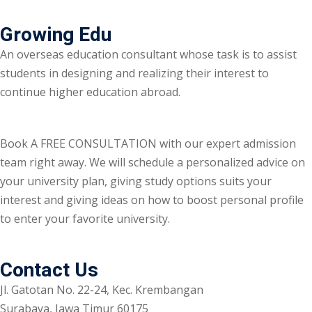
Growing Edu
An overseas education consultant whose task is to assist
students in designing and realizing their interest to
continue higher education abroad.
Book A FREE CONSULTATION with our expert admission
team right away. We will schedule a personalized advice on
your university plan, giving study options suits your
interest and giving ideas on how to boost personal profile
to enter your favorite university.
Contact Us
Jl. Gatotan No. 22-24, Kec. Krembangan
Surabaya, Jawa Timur 60175