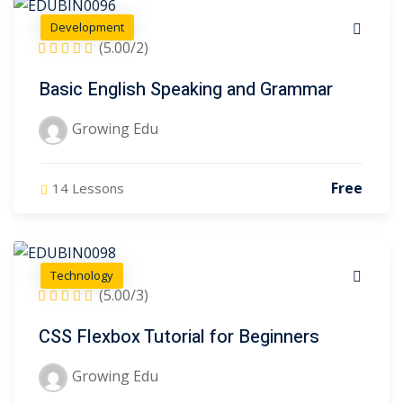
Development
(5.00/2)
Basic English Speaking and Grammar
Growing Edu
Free
14 Lessons
Technology
(5.00/3)
CSS Flexbox Tutorial for Beginners
Growing Edu