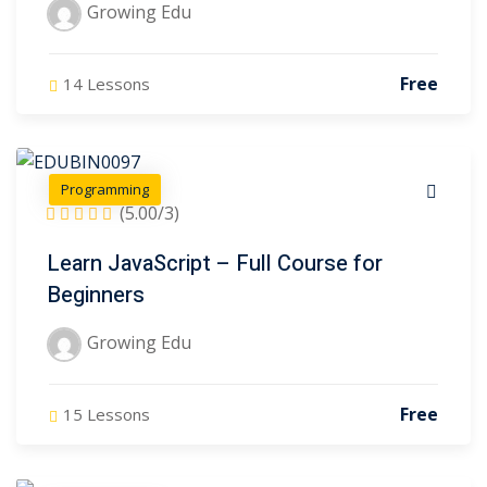
Growing Edu
Free
14 Lessons
Programming
(5.00/3)
Learn JavaScript – Full Course for
Beginners
Growing Edu
Free
15 Lessons