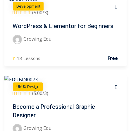
Development
(5.00/3)
WordPress & Elementor for Beginners
Growing Edu
Free
13 Lessons
UI/UX Design
(5.00/3)
Become a Professional Graphic
Designer
Growing Edu