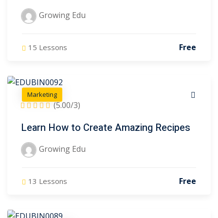
Growing Edu
Free
15 Lessons
Marketing
(5.00/3)
Learn How to Create Amazing Recipes
Growing Edu
Free
13 Lessons