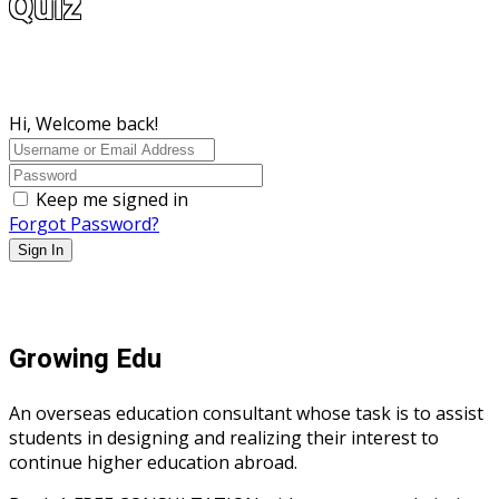
Quiz
Hi, Welcome back!
Keep me signed in
Forgot Password?
Sign In
Growing Edu
An overseas education consultant whose task is to assist
students in designing and realizing their interest to
continue higher education abroad.