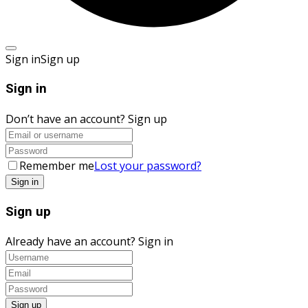
Sign in
Sign up
Sign in
Don’t have an account?
Sign up
Remember me
Lost your password?
Sign up
Already have an account?
Sign in