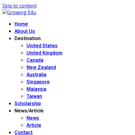
Skip to content
Home
About Us
Destination
United States
United Kingdom
Canada
New Zealand
Australia
Singapore
Malaysia
Taiwan
Scholarship
News/Article
News
Article
Contact