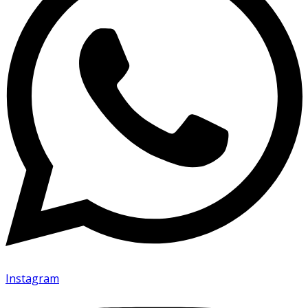
Instagram