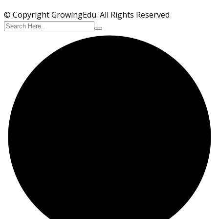
© Copyright GrowingEdu. All Rights Reserved