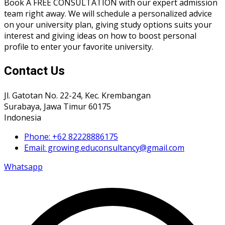
Book A FREE CONSULTATION with our expert admission
team right away. We will schedule a personalized advice
on your university plan, giving study options suits your
interest and giving ideas on how to boost personal
profile to enter your favorite university.
Contact Us
Jl. Gatotan No. 22-24, Kec. Krembangan
Surabaya, Jawa Timur 60175
Indonesia
Phone: +62 82228886175
Email: growing.educonsultancy@gmail.com
Whatsapp