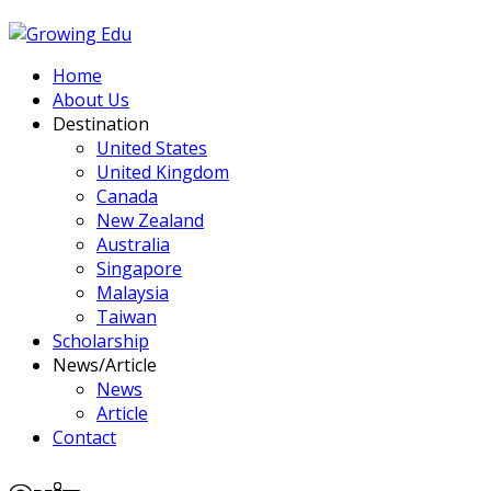
Home
About Us
Destination
United States
United Kingdom
Canada
New Zealand
Australia
Singapore
Malaysia
Taiwan
Scholarship
News/Article
News
Article
Contact