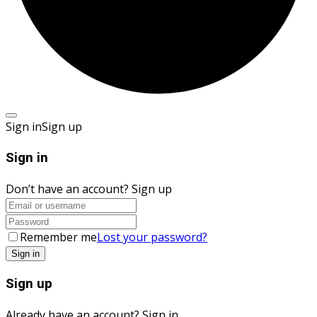
Sign in
Sign up
Sign in
Don’t have an account?
Sign up
Remember me
Lost your password?
Sign up
Already have an account?
Sign in