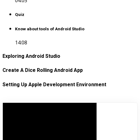
04:05
Quiz
Know about tools of Android Studio
14:08
Exploring Android Studio
Create A Dice Rolling Android App
Setting Up Apple Development Environment