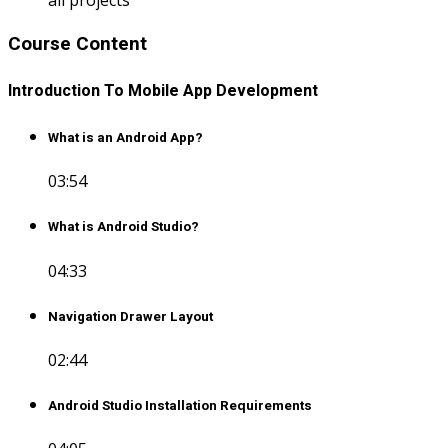
Course Content
Introduction To Mobile App Development
What is an Android App?
03:54
What is Android Studio?
04:33
Navigation Drawer Layout
02:44
Android Studio Installation Requirements