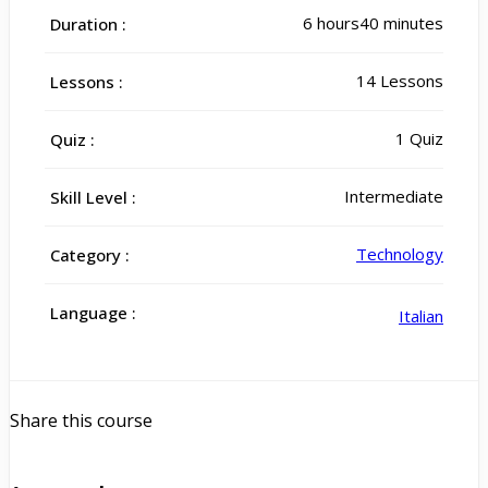
6
hours
40
minutes
Duration :
14 Lessons
Lessons :
1 Quiz
Quiz :
Intermediate
Skill Level :
Technology
Category :
Language :
Italian
Share this course