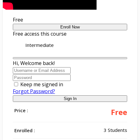
Free
Enroll Now
Free access this course
Intermediate
Hi, Welcome back!
Keep me signed in
Forgot Password?
Sign In
Free
Price :
3 Students
Enrolled :