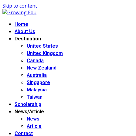
Skip to content
Home
About Us
Destination
United States
United Kingdom
Canada
New Zealand
Australia
Singapore
Malaysia
Taiwan
Scholarship
News/Article
News
Article
Contact