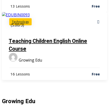
13 Lessons
Free
Technology
(5.00/3)
Teaching Children English Online
Course
Growing Edu
16 Lessons
Free
Growing Edu