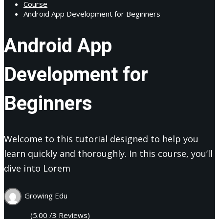
Course
Android App Development for Beginners
Android App
Development for
Beginners
Welcome to this tutorial designed to help you
learn quickly and thoroughly. In this course, you’ll
dive into Lorem
Growing Edu
(5.00 /3 Reviews)