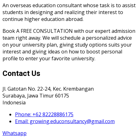
An overseas education consultant whose task is to assist
students in designing and realizing their interest to
continue higher education abroad.
Book A FREE CONSULTATION with our expert admission
team right away. We will schedule a personalized advice
on your university plan, giving study options suits your
interest and giving ideas on how to boost personal
profile to enter your favorite university.
Contact Us
Jl. Gatotan No. 22-24, Kec. Krembangan
Surabaya, Jawa Timur 60175
Indonesia
Phone: +62 82228886175
Email: growing.educonsultancy@gmail.com
Whatsapp