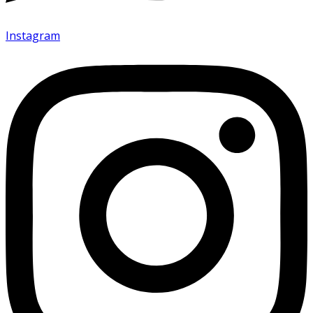
Instagram