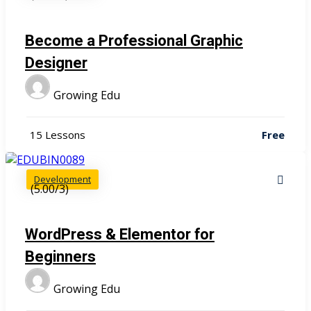
Become a Professional Graphic
Designer
Growing Edu
15 Lessons
Free
Development
(5.00/3)
WordPress & Elementor for
Beginners
Growing Edu