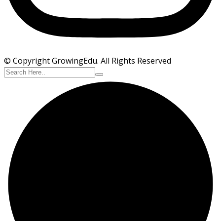
© Copyright GrowingEdu. All Rights Reserved