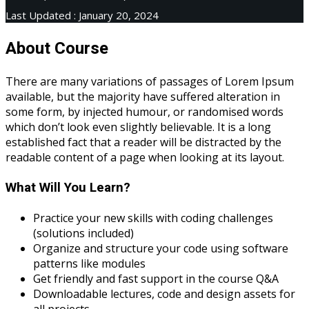
Last Updated : January 20, 2024
About Course
There are many variations of passages of Lorem Ipsum
available, but the majority have suffered alteration in
some form, by injected humour, or randomised words
which don’t look even slightly believable. It is a long
established fact that a reader will be distracted by the
readable content of a page when looking at its layout.
What Will You Learn?
Practice your new skills with coding challenges
(solutions included)
Organize and structure your code using software
patterns like modules
Get friendly and fast support in the course Q&A
Downloadable lectures, code and design assets for
all projects