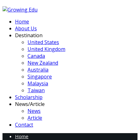
Home
About Us
Destination
United States
United Kingdom
Canada
New Zealand
Australia
Singapore
Malaysia
Taiwan
Scholarship
News/Article
News
Article
Contact
Home