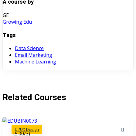
A course by
GE
Growing Edu
Tags
Data Science
Email Marketing
Machine Learning
Related Courses
UI/UX Design
(5.00/3)