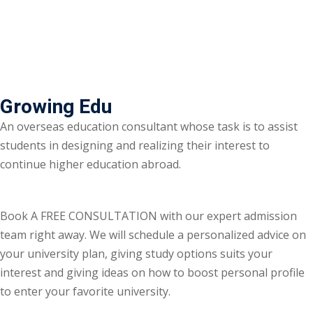
Growing Edu
An overseas education consultant whose task is to assist
students in designing and realizing their interest to
continue higher education abroad.
Book A FREE CONSULTATION with our expert admission
team right away. We will schedule a personalized advice on
your university plan, giving study options suits your
interest and giving ideas on how to boost personal profile
to enter your favorite university.