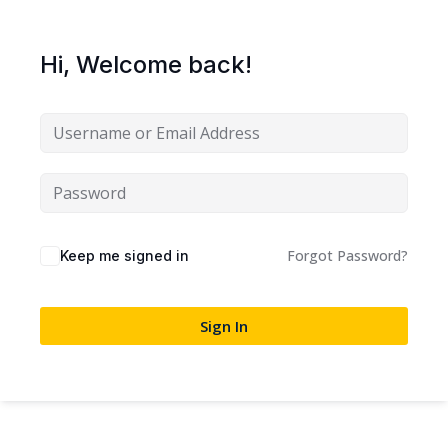
Sign up
Already have an account?
Sign in
Hi, Welcome back!
Forgot Password?
Keep me signed in
Sign In