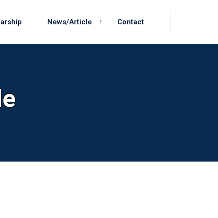
arship
News/Article
Contact
le