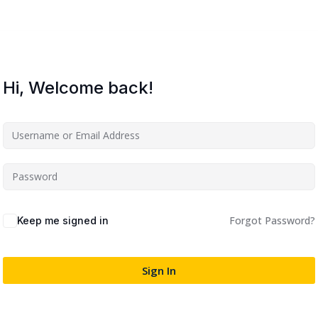
Lost your password?
Remember me
Hi, Welcome back!
Sign up
Already have an account?
Sign in
Forgot Password?
Keep me signed in
Sign In