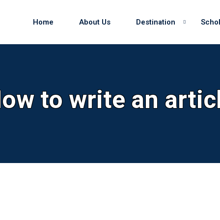
Home
About Us
Destination
Schol
Sign in
Sign up
ow to write an artic
Sign in
Don’t have an account?
Sign up