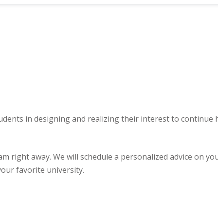
udents in designing and realizing their interest to continue
ght away. We will schedule a personalized advice on your u
our favorite university.