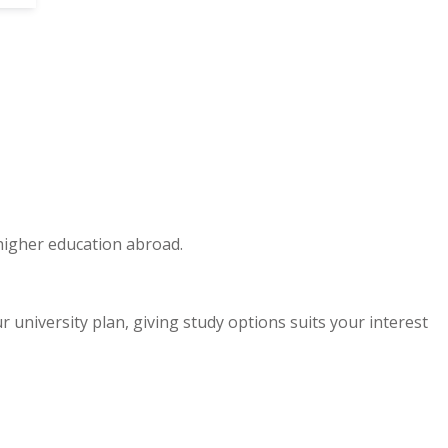
 higher education abroad.
niversity plan, giving study options suits your interest