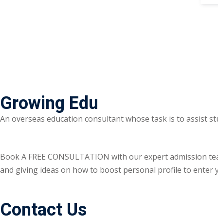
Growing Edu
An overseas education consultant whose task is to assist st
Book A FREE CONSULTATION with our expert admission team ri
and giving ideas on how to boost personal profile to enter y
Contact Us