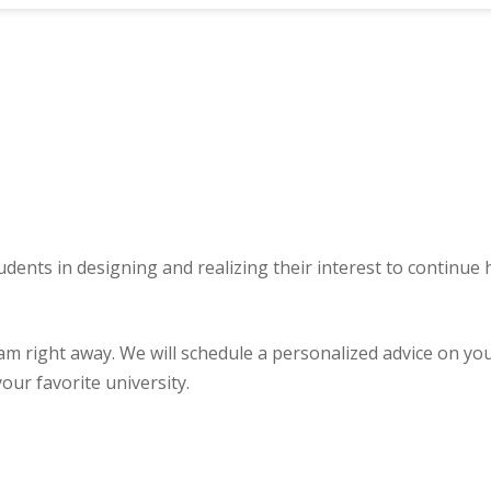
udents in designing and realizing their interest to continue
ght away. We will schedule a personalized advice on your u
our favorite university.