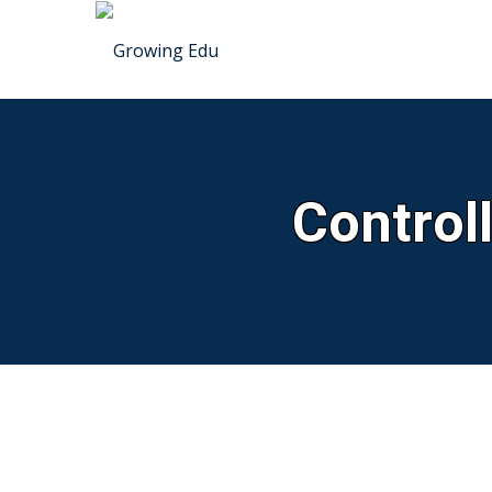
Control