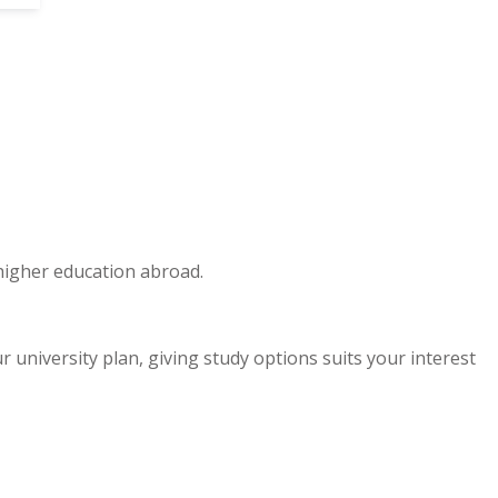
 higher education abroad.
niversity plan, giving study options suits your interest