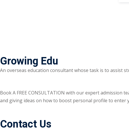
Growing Edu
An overseas education consultant whose task is to assist st
Book A FREE CONSULTATION with our expert admission team ri
and giving ideas on how to boost personal profile to enter y
Contact Us