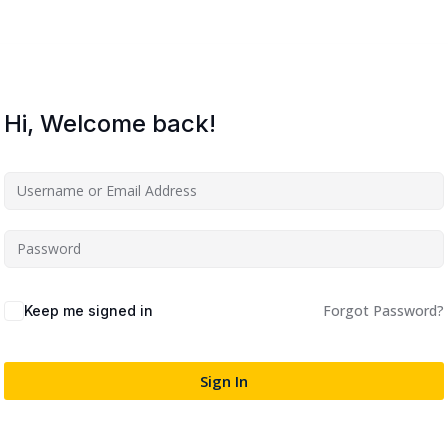
Lost your password?
Remember me
Hi, Welcome back!
Sign up
Already have an account?
Sign in
Forgot Password?
Keep me signed in
Sign In