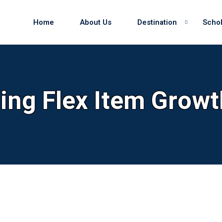
Home
About Us
Destination
Schol
Sign in
Sign up
ling Flex Item Growt
Sign in
Don’t have an account?
Sign up