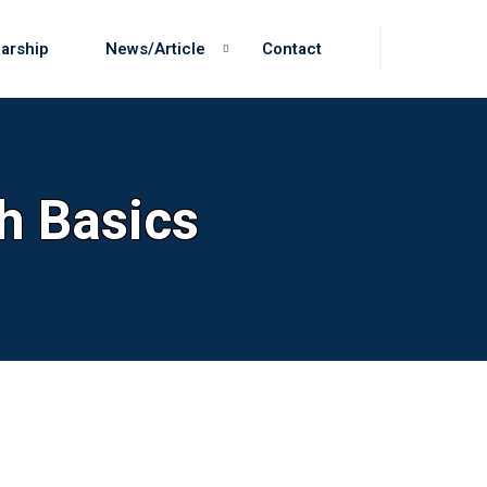
arship
News/Article
Contact
h Basics