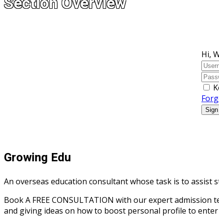
Section Overview
Hi, 
K
Forg
Sign
Growing Edu
An overseas education consultant whose task is to assist s
Book A FREE CONSULTATION with our expert admission team r
and giving ideas on how to boost personal profile to enter 