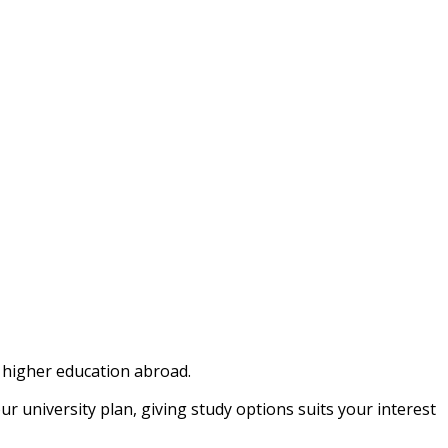
e higher education abroad.
university plan, giving study options suits your interest