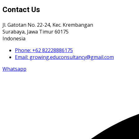
Contact Us
Jl. Gatotan No. 22-24, Kec. Krembangan
Surabaya, Jawa Timur 60175
Indonesia
Phone: +62 82228886175
Email: growing.educonsultancy@gmail.com
Whatsapp