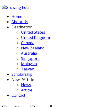
Home
About Us
Destination
United States
United Kingdom
Canada
New Zealand
Australia
Singapore
Malaysia
Taiwan
Scholarship
News/Article
News
Article
Contact