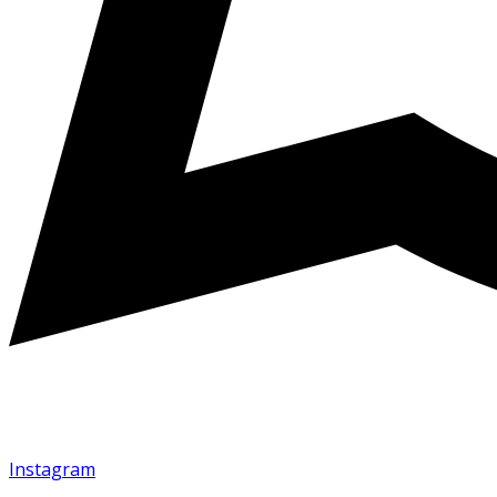
Instagram