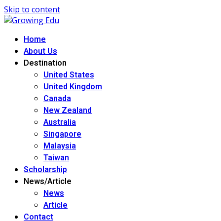
Skip to content
Home
About Us
Destination
United States
United Kingdom
Canada
New Zealand
Australia
Singapore
Malaysia
Taiwan
Scholarship
News/Article
News
Article
Contact