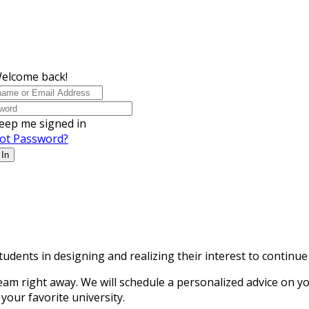
Welcome back!
eep me signed in
ot Password?
 In
tudents in designing and realizing their interest to continu
ight away. We will schedule a personalized advice on your 
your favorite university.