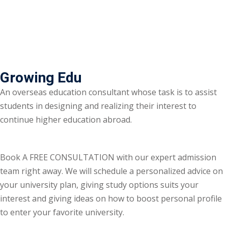
Growing Edu
An overseas education consultant whose task is to assist
students in designing and realizing their interest to
continue higher education abroad.
Book A FREE CONSULTATION with our expert admission
team right away. We will schedule a personalized advice on
your university plan, giving study options suits your
interest and giving ideas on how to boost personal profile
to enter your favorite university.