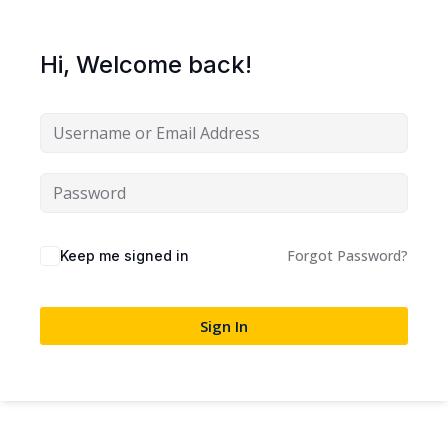
Sign up
Already have an account?
Sign in
Hi, Welcome back!
Forgot Password?
Keep me signed in
Sign In