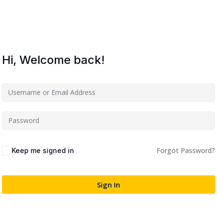
Lost your password?
Remember me
Hi, Welcome back!
Sign up
Already have an account?
Sign in
Forgot Password?
Keep me signed in
Sign In