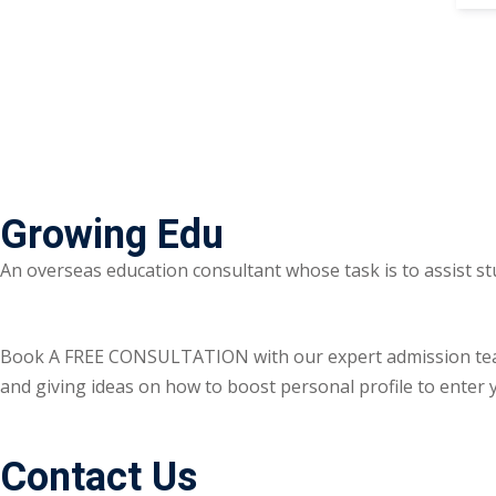
Growing Edu
An overseas education consultant whose task is to assist st
Book A FREE CONSULTATION with our expert admission team ri
and giving ideas on how to boost personal profile to enter y
Contact Us