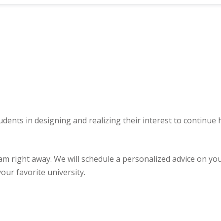
udents in designing and realizing their interest to continue
ght away. We will schedule a personalized advice on your u
our favorite university.