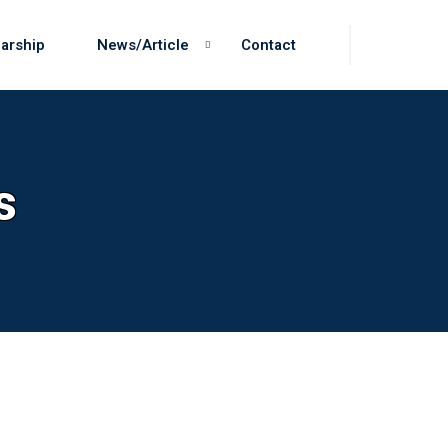
arship
News/Article
Contact
s