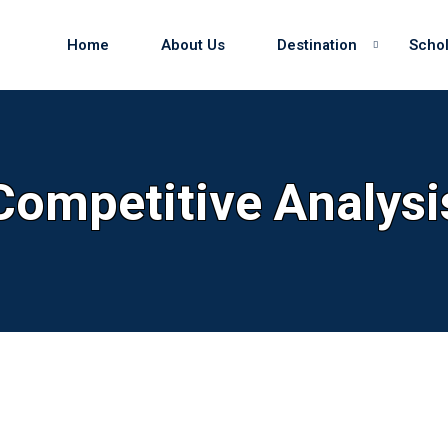
Home
About Us
Destination
Schol
Sign in
Sign up
Competitive Analysi
Sign in
Don’t have an account?
Sign up