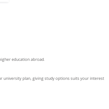
 higher education abroad.
niversity plan, giving study options suits your interest