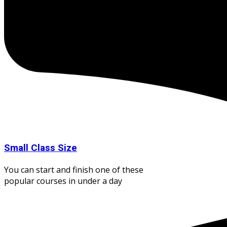
Small Class Size
You can start and finish one of these
popular courses in under a day