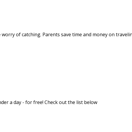
worry of catching. Parents save time and money on traveling
er a day - for free! Check out the list below