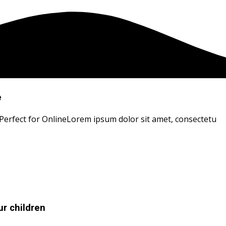
e
 Perfect for OnlineLorem ipsum dolor sit amet, consectetu
r children