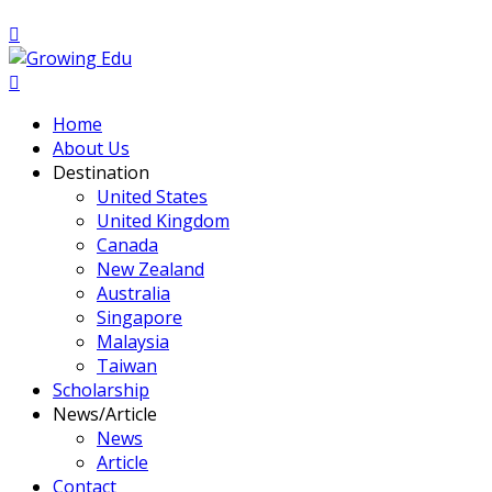
Home
About Us
Destination
United States
United Kingdom
Canada
New Zealand
Australia
Singapore
Malaysia
Taiwan
Scholarship
News/Article
News
Article
Contact