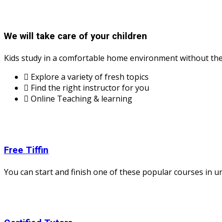
We will take care of your children
Kids study in a comfortable home environment without the 
Explore a variety of fresh topics
Find the right instructor for you
Online Teaching & learning
Free Tiffin
You can start and finish one of these popular courses in und