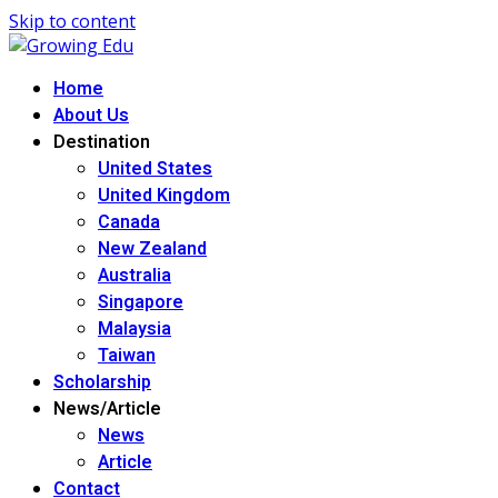
Skip to content
Home
About Us
Destination
United States
United Kingdom
Canada
New Zealand
Australia
Singapore
Malaysia
Taiwan
Scholarship
News/Article
News
Article
Contact