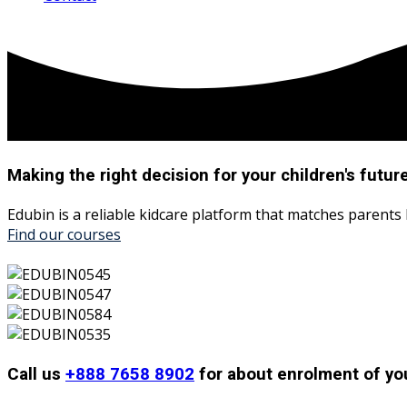
Making the right decision for your
children's
futur
Edubin is a reliable kidcare platform that matches parents
Find our courses
Call us
+888 7658 8902
for about enrolment of you