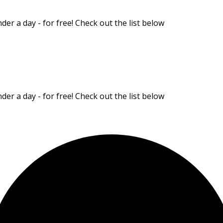
er a day - for free! Check out the list below
er a day - for free! Check out the list below