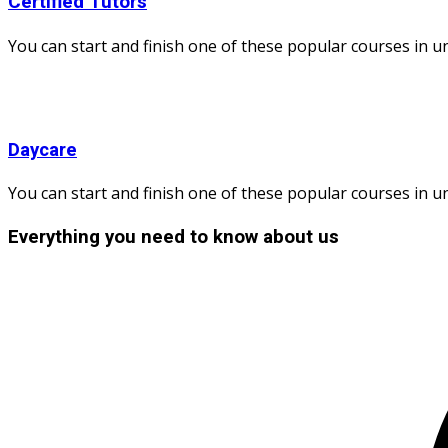
Certified Tutors
You can start and finish one of these popular courses in und
Daycare
You can start and finish one of these popular courses in und
Everything you need to know about us