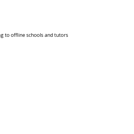
 to offline schools and tutors