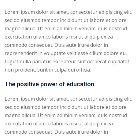
Lorem ipsum dolor sit amet, consectetur adipisicing elit,
sed do eiusmod tempor incididunt ut labore et dolore
magna aliqua. Ut enim ad minim veniam, quis nostrud
exercitation ullamco laboris nisi ut aliquip ex ea
commodo consequat. Duis aute irure dolor in
reprehenderit in voluptate velit esse cillum dolore eu
fugiat nulla pariatur. Excepteur sint occaecat cupidatat
non proident, sunt in culpa qui officia.
The positive power of education
Lorem ipsum dolor sit amet, consectetur adipisicing elit,
sed do eiusmod tempor incididunt ut labore et dolore
magna aliqua. Ut enim ad minim veniam, quis nostrud
exercitation ullamco laboris nisi ut aliquip ex ea
commodo consequat. Duis aute irure dolor in