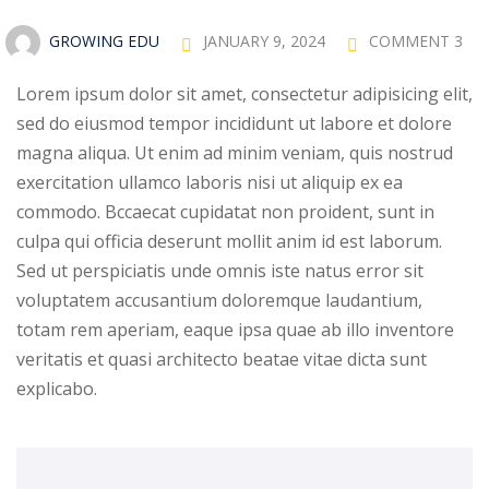
Sign up
GROWING EDU
JANUARY 9, 2024
COMMENT 3
Already have an account?
Sign in
Lorem ipsum dolor sit amet, consectetur adipisicing elit,
sed do eiusmod tempor incididunt ut labore et dolore
magna aliqua. Ut enim ad minim veniam, quis nostrud
exercitation ullamco laboris nisi ut aliquip ex ea
commodo. Bccaecat cupidatat non proident, sunt in
culpa qui officia deserunt mollit anim id est laborum.
Sed ut perspiciatis unde omnis iste natus error sit
voluptatem accusantium doloremque laudantium,
totam rem aperiam, eaque ipsa quae ab illo inventore
veritatis et quasi architecto beatae vitae dicta sunt
explicabo.