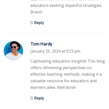
educators seeking impactful strategies.
Bravo!
Reply
Tom Hardy
January 25, 2024 at 9:23 pm
Captivating education insights! This blog
offers refreshing perspectives on
effective teaching methods, making it a
valuable resource for educators and
learners alike. Well done!
Reply