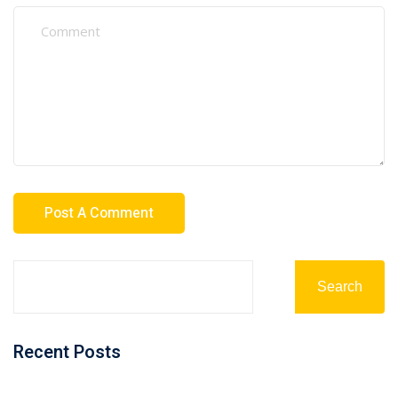
Search
Recent Posts