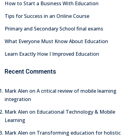
How to Start a Business With Education
Tips for Success in an Online Course
Primary and Secondary School final exams
What Everyone Must Know About Education
Learn Exactly How I Improved Education
Recent Comments
Mark Alen
on
A critical review of mobile learning
integration
Mark Alen
on
Educational Technology & Mobile
Learning
Mark Alen
on
Transforming education for holistic