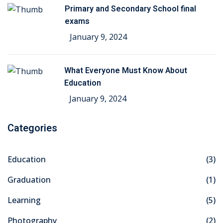
Primary and Secondary School final
exams
January 9, 2024
What Everyone Must Know About
Education
January 9, 2024
Categories
Education
(3)
Graduation
(1)
Learning
(5)
Photography
(2)