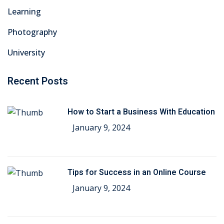
Learning
Photography
University
Recent Posts
How to Start a Business With Education
January 9, 2024
Tips for Success in an Online Course
January 9, 2024