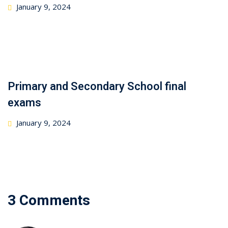
January 9, 2024
Primary and Secondary School final
exams
January 9, 2024
3 Comments