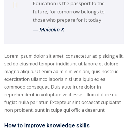
Education is the passport to the
future, for tomorrow belongs to
those who prepare for it today.
― Malcolm X
Lorem ipsum dolor sit amet, consectetur adipisicing elit,
sed do eiusmod tempor incididunt ut labore et dolore
magna aliqua. Ut enim ad minim veniam, quis nostrud
exercitation ullamco laboris nisi ut aliquip ex ea
commodo consequat. Duis aute irure dolor in
reprehenderit in voluptate velit esse cillum dolore eu
fugiat nulla pariatur. Excepteur sint occaecat cupidatat
non proident, sunt in culpa qui officia deserunt.
How to improve knowledge skills