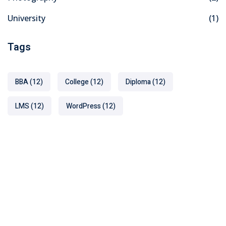
University
(1)
Tags
BBA
(12)
College
(12)
Diploma
(12)
LMS
(12)
WordPress
(12)