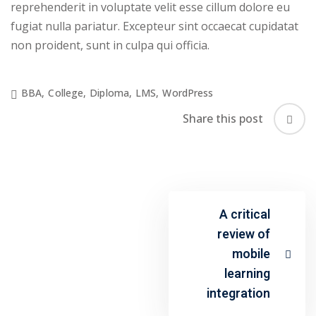
reprehenderit in voluptate velit esse cillum dolore eu
fugiat nulla pariatur. Excepteur sint occaecat cupidatat
non proident, sunt in culpa qui officia.
BBA
,
College
,
Diploma
,
LMS
,
WordPress
Share this post
A critical
review of
mobile
learning
integration