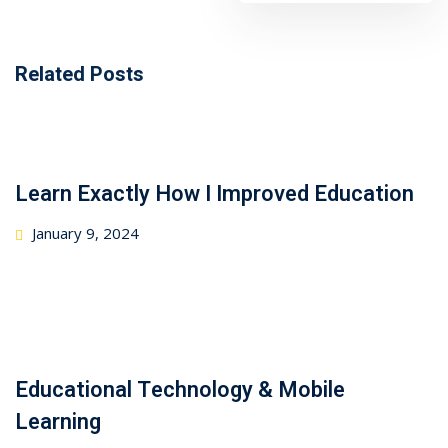
Related Posts
Learn Exactly How I Improved Education
January 9, 2024
Educational Technology & Mobile
Learning