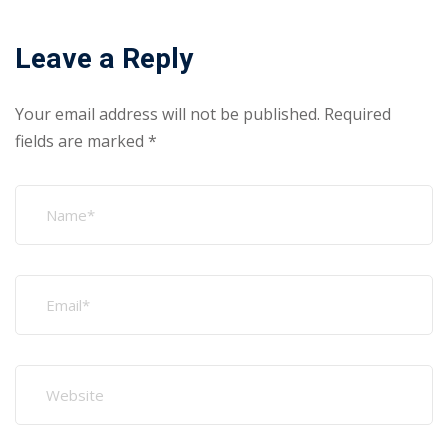
Leave a Reply
Your email address will not be published.
Required
fields are marked
*