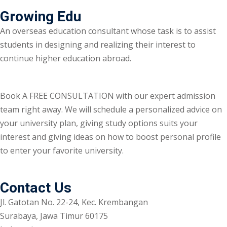
Growing Edu
An overseas education consultant whose task is to assist
students in designing and realizing their interest to
continue higher education abroad.
Book A FREE CONSULTATION with our expert admission
team right away. We will schedule a personalized advice on
your university plan, giving study options suits your
interest and giving ideas on how to boost personal profile
to enter your favorite university.
Contact Us
Jl. Gatotan No. 22-24, Kec. Krembangan
Surabaya, Jawa Timur 60175