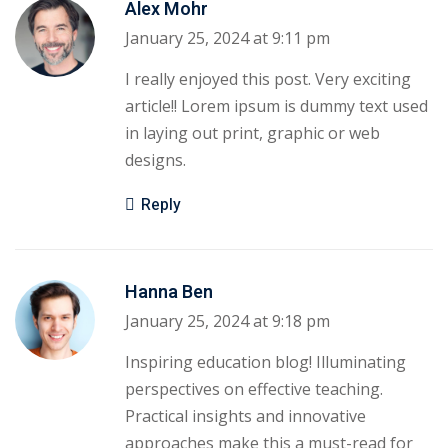
Alex Mohr
January 25, 2024 at 9:11 pm
I really enjoyed this post. Very exciting
article!! Lorem ipsum is dummy text used
in laying out print, graphic or web
designs.
Reply
Hanna Ben
January 25, 2024 at 9:18 pm
Inspiring education blog! Illuminating
perspectives on effective teaching.
Practical insights and innovative
approaches make this a must-read for