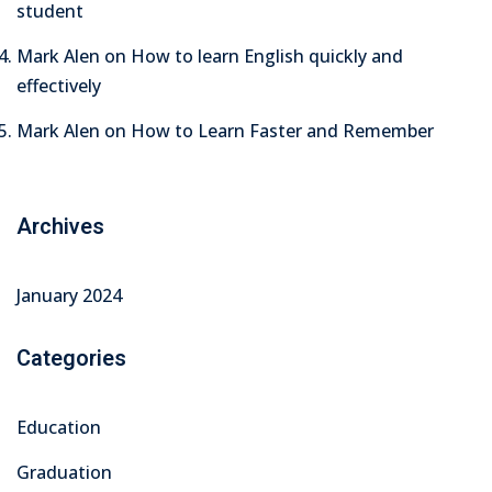
student
Mark Alen
on
How to learn English quickly and
effectively
Mark Alen
on
How to Learn Faster and Remember
Archives
January 2024
Categories
Education
Graduation