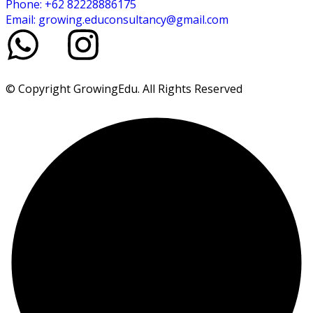
Phone: +62 82228886175
Email: growing.educonsultancy@gmail.com
© Copyright GrowingEdu. All Rights Reserved