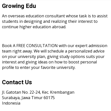
Growing Edu
An overseas education consultant whose task is to assist
students in designing and realizing their interest to
continue higher education abroad.
Book A FREE CONSULTATION with our expert admission
team right away. We will schedule a personalized advice
on your university plan, giving study options suits your
interest and giving ideas on how to boost personal
profile to enter your favorite university.
Contact Us
Jl. Gatotan No. 22-24, Kec. Krembangan
Surabaya, Jawa Timur 60175
Indonesia