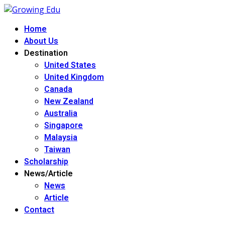
Home
About Us
Destination
United States
United Kingdom
Canada
New Zealand
Australia
Singapore
Malaysia
Taiwan
Scholarship
News/Article
News
Article
Contact