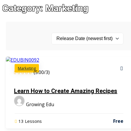
Category:
Marketing
Marketing
(5.00/3)
Learn How to Create Amazing Recipes
Growing Edu
Free
13 Lessons