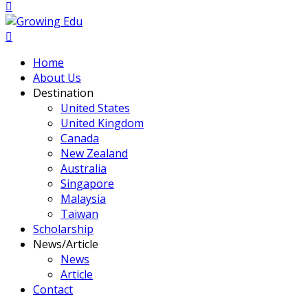
Home
About Us
Destination
United States
United Kingdom
Canada
New Zealand
Australia
Singapore
Malaysia
Taiwan
Scholarship
News/Article
News
Article
Contact