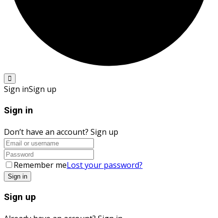
Sign in
Sign up
Sign in
Don’t have an account?
Sign up
Remember me
Lost your password?
Sign up