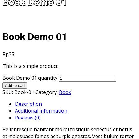
Book Demo 01
Book Demo 01
Rp
35
This is a simple product.
Book Demo 01 quantity
Add to cart
SKU:
Book-01
Category:
Book
Description
Additional information
Reviews (0)
Pellentesque habitant morbi tristique senectus et netus
et malesuada fames ac turpis egestas. Vestibulum tortor