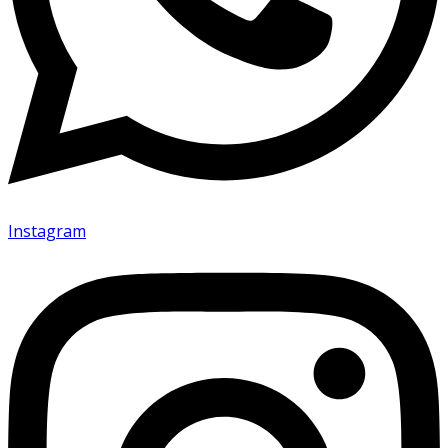
Instagram