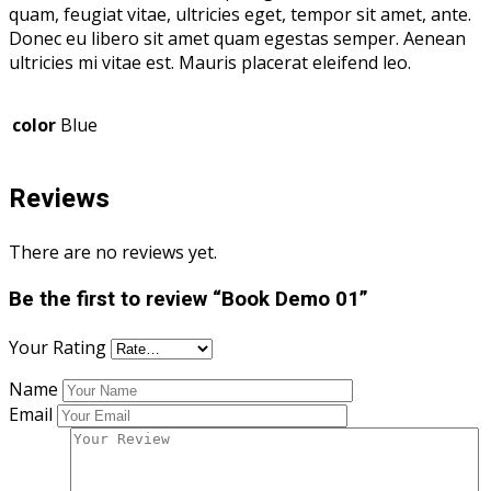
quam, feugiat vitae, ultricies eget, tempor sit amet, ante.
Donec eu libero sit amet quam egestas semper. Aenean
ultricies mi vitae est. Mauris placerat eleifend leo.
color
Blue
Reviews
There are no reviews yet.
Be the first to review “Book Demo 01”
Your Rating
Name
Email