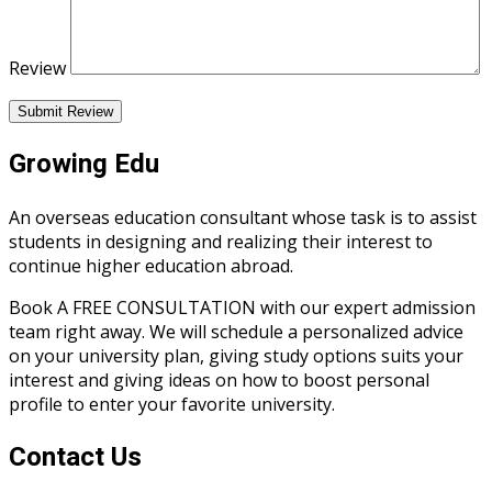
Review
Submit Review
Growing Edu
An overseas education consultant whose task is to assist
students in designing and realizing their interest to
continue higher education abroad.
Book A FREE CONSULTATION with our expert admission
team right away. We will schedule a personalized advice
on your university plan, giving study options suits your
interest and giving ideas on how to boost personal
profile to enter your favorite university.
Contact Us