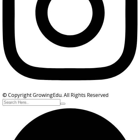
© Copyright GrowingEdu. All Rights Reserved