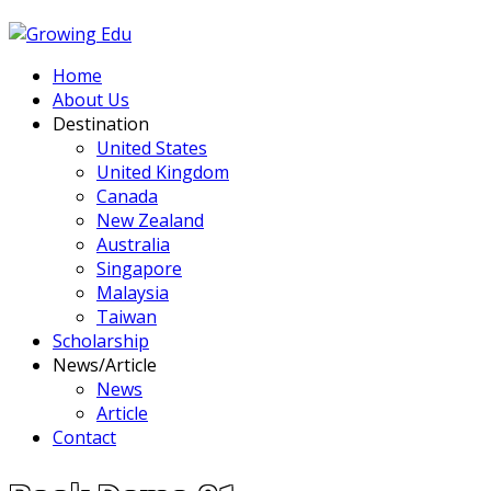
Home
About Us
Destination
United States
United Kingdom
Canada
New Zealand
Australia
Singapore
Malaysia
Taiwan
Scholarship
News/Article
News
Article
Contact