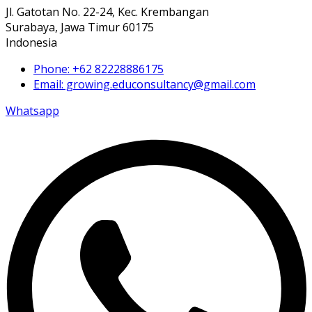
Jl. Gatotan No. 22-24, Kec. Krembangan
Surabaya, Jawa Timur 60175
Indonesia
Phone: +62 82228886175
Email: growing.educonsultancy@gmail.com
Whatsapp