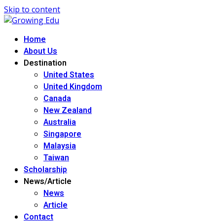
Skip to content
Home
About Us
Destination
United States
United Kingdom
Canada
New Zealand
Australia
Singapore
Malaysia
Taiwan
Scholarship
News/Article
News
Article
Contact