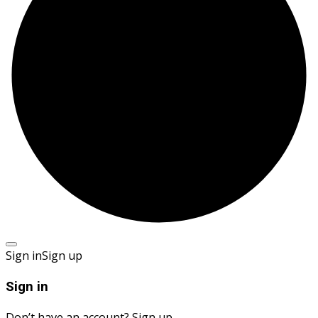
Sign in
Sign up
Sign in
Don’t have an account?
Sign up