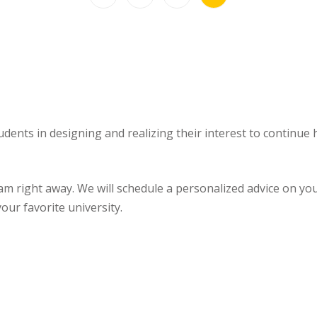
udents in designing and realizing their interest to continue
ght away. We will schedule a personalized advice on your u
our favorite university.