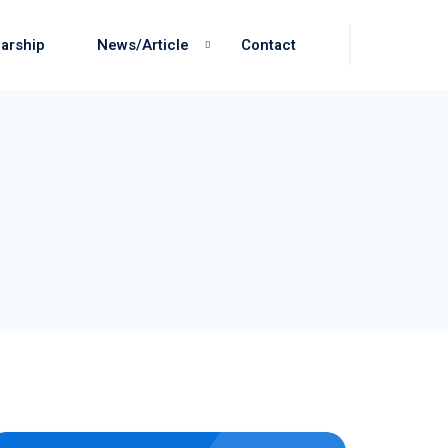
arship
News/Article
Contact