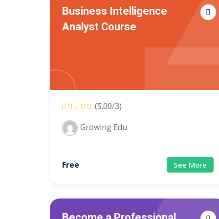
Business Intelligence
Analyst Course
(5.00/3)
Growing Edu
Free
See More
Become a Professional