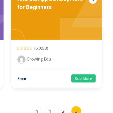
for Beginners
(5.00/3)
Growing Edu
Free
See More
1
2
3