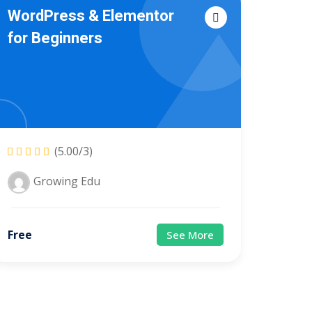
WordPress & Elementor
for Beginners
(5.00/3)
Growing Edu
Free
See More