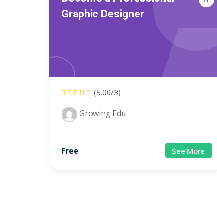
Graphic Designer
(5.00/3)
Growing Edu
Free
See More