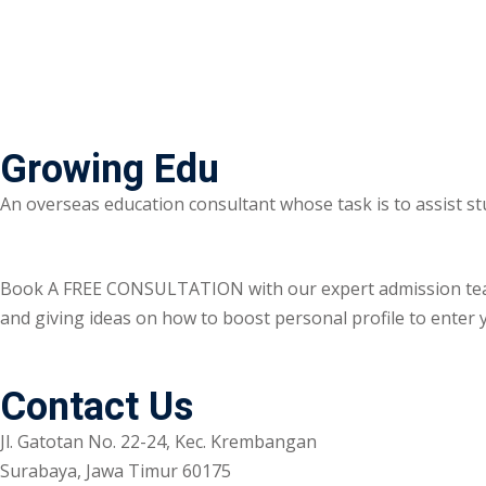
Growing Edu
An overseas education consultant whose task is to assist st
Book A FREE CONSULTATION with our expert admission team ri
and giving ideas on how to boost personal profile to enter y
Contact Us
Jl. Gatotan No. 22-24, Kec. Krembangan
Surabaya, Jawa Timur 60175