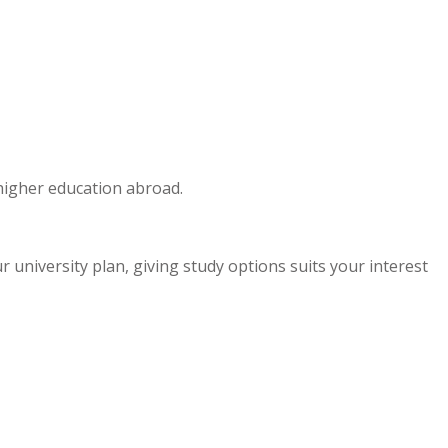
 higher education abroad.
niversity plan, giving study options suits your interest