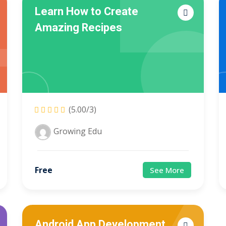
Learn How to Create
Amazing Recipes
Lost your password?
Remember me
Sign up
(5.00/3)
Growing Edu
Already have an account?
Sign in
Free
See More
Android App Development