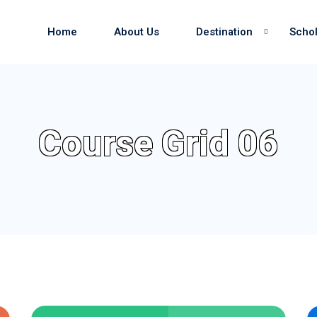
Home
About Us
Destination
Schol
Sign in
Sign up
Course Grid 06
Sign in
Don’t have an account?
Sign up